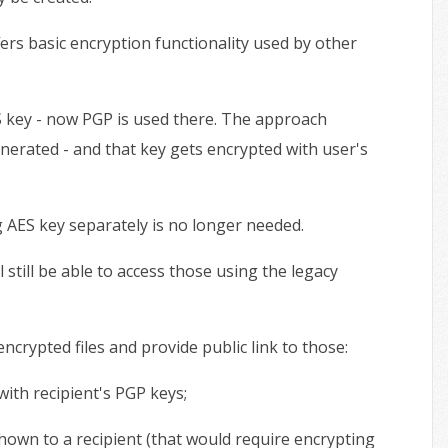
s basic encryption functionality used by other
S key - now PGP is used there. The approach
enerated - and that key gets encrypted with user's
g AES key separately is no longer needed.
 still be able to access those using the legacy
crypted files and provide public link to those:
 with recipient's PGP keys;
 shown to a recipient (that would require encrypting