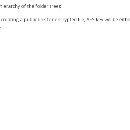
 hierarchy of the folder tree);
creating a public link for encrypted file, AES key will be ei
.