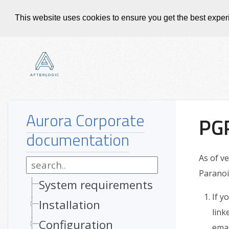
This website uses cookies to ensure you get the best expe
Aurora Corporate
PGP
documentation
As of v
Paranoi
System requirements
If y
Installation
link
Configuration
emai