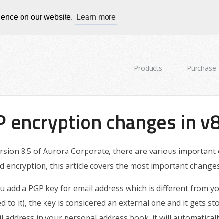
rience on our website.
Learn more
Products
Purchase
 encryption changes in v8
ersion 8.5 of Aurora Corporate, there are various important
d encryption, this article covers the most important changes
ou add a PGP key for email address which is different from 
ed to it), the key is considered an external one and it gets st
l address in your personal address book, it will automaticall