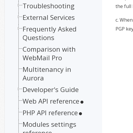
Troubleshooting
the full
External Services
c. When 
Frequently Asked
PGP key
Questions
Comparison with
WebMail Pro
Multitenancy in
Aurora
Developer's Guide
Web API reference
PHP API reference
Modules settings
reference