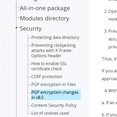
All-in-one package
Open
Modules directory
mod
Security
Prev
Protecting data directory
assu
Preventing clickjacking
priv
attacks with X-Frame-
Options header
Thus, i
How to enable SSL
certificate check
If you a
CSRF protection
approac
PGP encryption in Files
With
PGP encryption changes
in v8.5
a. If an
Content-Security-Policy
List of cookies used
b. If yo