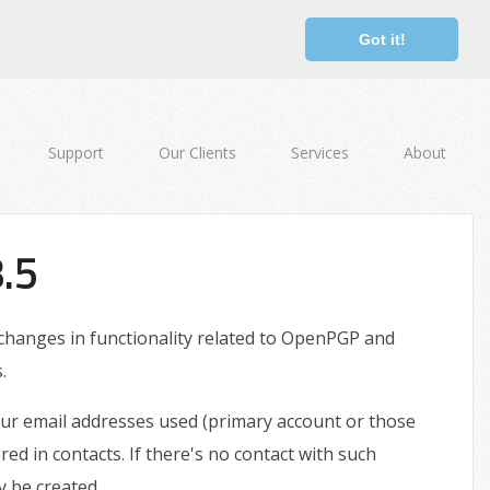
Got it!
Support
Our Clients
Services
About
.5
 changes in functionality related to OpenPGP and
.
your email addresses used (primary account or those
ored in contacts. If there's no contact with such
y be created.