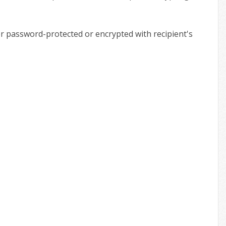
ther password-protected or encrypted with recipient's