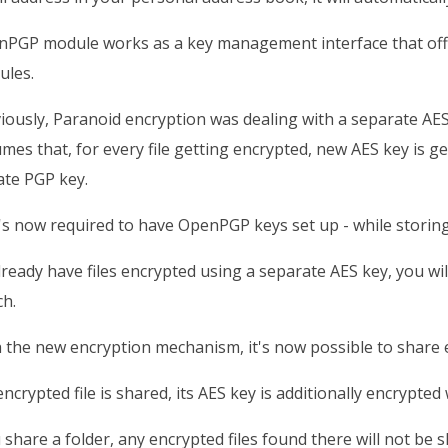
PGP module works as a key management interface that offer
ules.
iously, Paranoid encryption was dealing with a separate AE
mes that, for every file getting encrypted, new AES key is g
ate PGP key.
t's now required to have OpenPGP keys set up - while storin
lready have files encrypted using a separate AES key, you will
h.
 the new encryption mechanism, it's now possible to share en
 encrypted file is shared, its AES key is additionally encrypted
u share a folder, any encrypted files found there will not be