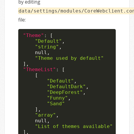
by editing
data/settings/modules/CoreWebclient.co
file:
"Theme"
:
[
"Default"
,
"string"
,
null
,
"Theme used by default"
]
,
"ThemeList"
:
[
[
"Default"
,
"DefaultDark"
,
"DeepForest"
,
"Funny"
,
"Sand"
]
,
"array"
,
null
,
"List of themes available"
]
,