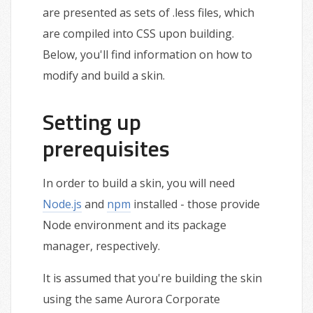
are presented as sets of .less files, which
are compiled into CSS upon building.
Below, you'll find information on how to
modify and build a skin.
Setting up
prerequisites
In order to build a skin, you will need
Node.js
and
npm
installed - those provide
Node environment and its package
manager, respectively.
It is assumed that you're building the skin
using the same Aurora Corporate