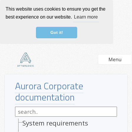
This website uses cookies to ensure you get the
best experience on our website.
Learn more
Got it!
Menu
Aurora Corporate
documentation
System requirements