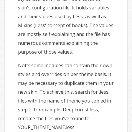
skin's configuration file. It holds variables
and their values used by Less, as well as
Mixins (Less' concept of hooks). The values
are mostly self-explaining and the file has
numerous comments explaining the
purpose of those values.
Note: some modules can contain their own
styles and overrides on per theme basis. It
may be necessary to duplicate them in your
new skin. To achieve this, search for .less
files with the name of theme you copied in
step 2, for example, DeepForest.less;
rename the files you've found to
YOUR_THEME_NAME.less.