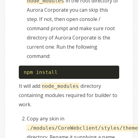
in the root directory of
node_modules
Aurora Corporate you can skip this
step. If not, then open console /
command prompt and make sure root
directory of Aurora Corporate is the
current one. Run the following
command:
npm
install
It will add
directory
node_modules
containing modules required for builder to
work.
Copy any skin in
./modules/CoreWebclient/styles/theme
directory. Rename it supplying a name