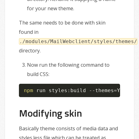
for your new theme.
The same needs to be done with skin
found in
./modules/MailWebclient/styles/themes/
directory.
Now run the following command to
build CSS:
npm
 run styles:build --themes
=
YOUR_TH
Modifying skin
Basically theme consists of media data and
styles.less file which can be treated as