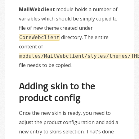
MailWebclient
module holds a number of
variables which should be simply copied to
file of new theme created under
directory. The entire
CoreWebclient
content of
modules/MailWebclient/styles/themes/TH
file needs to be copied.
Adding skin to the
product config
Once the new skin is ready, you need to
adjust the product configuration and add a
new entry to skins selection. That's done