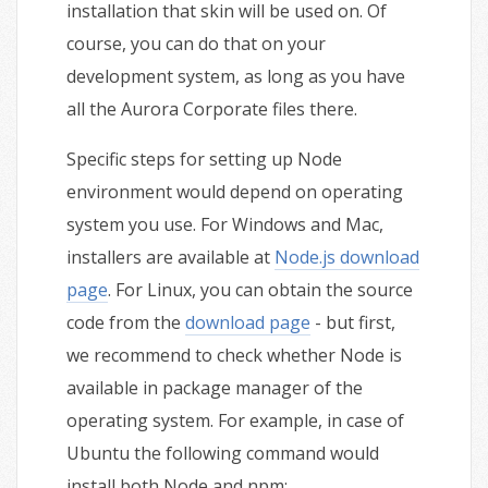
installation that skin will be used on. Of
course, you can do that on your
development system, as long as you have
all the Aurora Corporate files there.
Specific steps for setting up Node
environment would depend on operating
system you use. For Windows and Mac,
installers are available at
Node.js download
page
. For Linux, you can obtain the source
code from the
download page
- but first,
we recommend to check whether Node is
available in package manager of the
operating system. For example, in case of
Ubuntu the following command would
install both Node and npm: