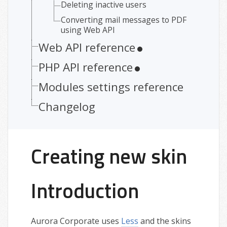
Deleting inactive users
Converting mail messages to PDF
using Web API
Web API reference
PHP API reference
Modules settings reference
Changelog
Creating new skin
Introduction
Aurora Corporate uses
Less
and the skins