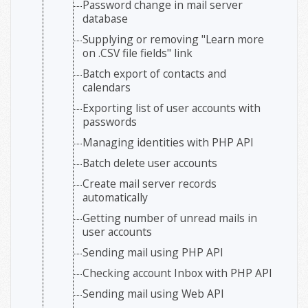
Password change in mail server
database
Supplying or removing "Learn more
on .CSV file fields" link
Batch export of contacts and
calendars
Exporting list of user accounts with
passwords
Managing identities with PHP API
Batch delete user accounts
Create mail server records
automatically
Getting number of unread mails in
user accounts
Sending mail using PHP API
Checking account Inbox with PHP API
Sending mail using Web API