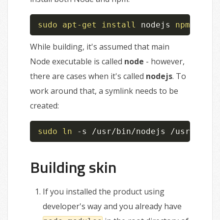
sudo
apt-get
install
 nodejs 
npm
While building, it's assumed that main
Node executable is called
node
- however,
there are cases when it's called
nodejs
. To
work around that, a symlink needs to be
created:
sudo
ln
 -s /usr/bin/nodejs /usr/bin/n
Building skin
If you installed the product using
developer's way and you already have