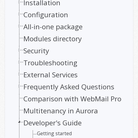
Installation
Configuration
All-in-one package
Modules directory
Security
Troubleshooting
External Services
Frequently Asked Questions
Comparison with WebMail Pro
Multitenancy in Aurora
Developer's Guide
Getting started