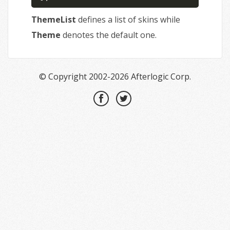
ThemeList
defines a list of skins while
Theme
denotes the default one.
© Copyright 2002-2026 Afterlogic Corp.