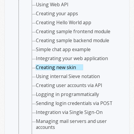
Using Web API
Creating your apps
Creating Hello World app
Creating sample frontend module
Creating sample backend module
Simple chat app example
Integrating your web application
Creating new skin
Using internal Sieve notation
Creating user accounts via API
Logging in programmatically
Sending login credentials via POST
Integration via Single Sign-On
Managing mail servers and user
accounts