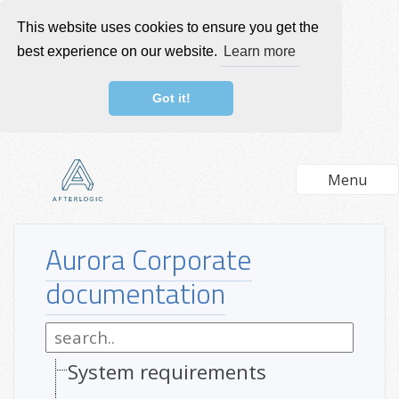
This website uses cookies to ensure you get the
best experience on our website.
Learn more
Got it!
Menu
Aurora Corporate
documentation
System requirements