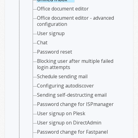
Office document editor
Office document editor - advanced
configuration
User signup
Chat
Password reset
Blocking user after multiple failed
login attempts
Schedule sending mail
Configuring autodiscover
Sending self-destructing email
Password change for ISPmanager
User signup on Plesk
User signup on DirectAdmin
Password change for Fastpanel