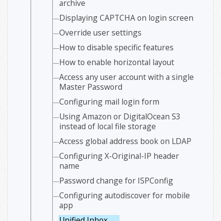
archive
Displaying CAPTCHA on login screen
Override user settings
How to disable specific features
How to enable horizontal layout
Access any user account with a single
Master Password
Configuring mail login form
Using Amazon or DigitalOcean S3
instead of local file storage
Access global address book on LDAP
Configuring X-Original-IP header
name
Password change for ISPConfig
Configuring autodiscover for mobile
app
Unified Inbox