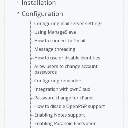
Installation
Configuration
Configuring mail server settings
Using ManageSieve
How to connect to Gmail
Message threading
How to use or disable identities
Allow users to change account
passwords
Configuring reminders
Integration with ownCloud
Password change for cPanel
How to disable OpenPGP support
Enabling Notes support
Enabling Paranoid Encryption