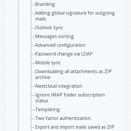
Branding
Adding global signature for outgoing
mails
Outlook Sync
Messages sorting
Advanced configuration
Password change via LDAP
Mobile sync
Downloading all attachments as ZIP
archive
Nextcloud integration
Ignore IMAP folder subscription
status
Templating
Two-factor authentication
Export and import mails saved as ZIP