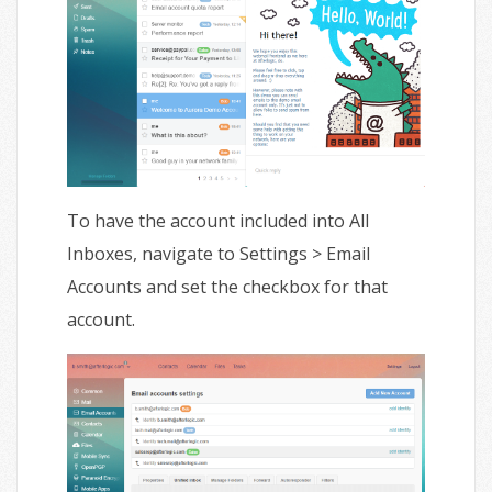
To have the account included into All
Inboxes, navigate to Settings > Email
Accounts and set the checkbox for that
account.