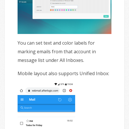
You can set text and color labels for
marking emails from that account in
message list under All Inboxes.
Mobile layout also supports Unified Inbox: