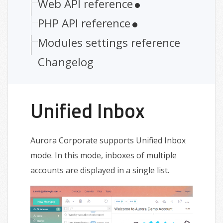
Web API reference
PHP API reference
Modules settings reference
Changelog
Unified Inbox
Aurora Corporate supports Unified Inbox
mode. In this mode, inboxes of multiple
accounts are displayed in a single list.