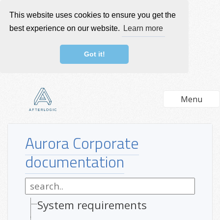
This website uses cookies to ensure you get the
best experience on our website.
Learn more
Got it!
Menu
Aurora Corporate
documentation
System requirements