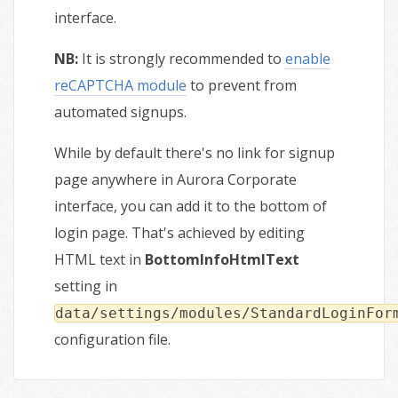
interface.
NB:
It is strongly recommended to
enable
reCAPTCHA module
to prevent from
automated signups.
While by default there's no link for signup
page anywhere in Aurora Corporate
interface, you can add it to the bottom of
login page. That's achieved by editing
HTML text in
BottomInfoHtmlText
setting in
data/settings/modules/StandardLoginFor
configuration file.