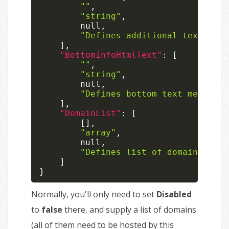
""
,
"string"
,
null
,
"Defines additional text mess
]
,
"BottomInfoHtmlText"
:
[
""
,
"string"
,
null
,
"Defines bottom text message 
]
,
"DomainList"
:
[
[
]
,
"array"
,
null
,
"Defines list of domains sign
]
}
Normally, you'll only need to set
Disabled
to
false
there, and supply a list of domains
(all of them need to be hosted by this