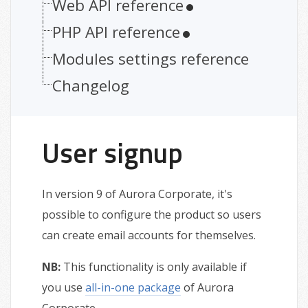
Web API reference
PHP API reference
Modules settings reference
Changelog
User signup
In version 9 of Aurora Corporate, it's
possible to configure the product so users
can create email accounts for themselves.
NB:
This functionality is only available if
you use
all-in-one package
of Aurora