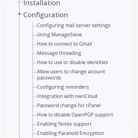
Installation
Configuration
Configuring mail server settings
Using ManageSieve
How to connect to Gmail
Message threading
How to use or disable identities
Allow users to change account
passwords
Configuring reminders
Integration with ownCloud
Password change for cPanel
How to disable OpenPGP support
Enabling Notes support
Enabling Paranoid Encryption