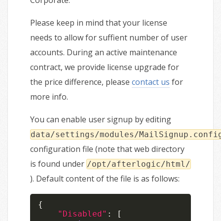
Corporate.
Please keep in mind that your license
needs to allow for suffient number of user
accounts. During an active maintenance
contract, we provide license upgrade for
the price difference, please
contact us
for
more info.
You can enable user signup by editing
data/settings/modules/MailSignup.confi
configuration file (note that web directory
is found under
/opt/afterlogic/html/
). Default content of the file is as follows:
{
"Disabled"
:
[