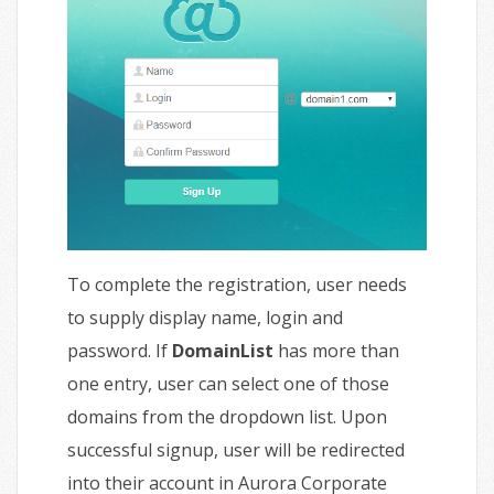
To complete the registration, user needs
to supply display name, login and
password. If
DomainList
has more than
one entry, user can select one of those
domains from the dropdown list. Upon
successful signup, user will be redirected
into their account in Aurora Corporate