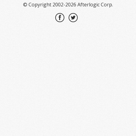
© Copyright 2002-2026 Afterlogic Corp.