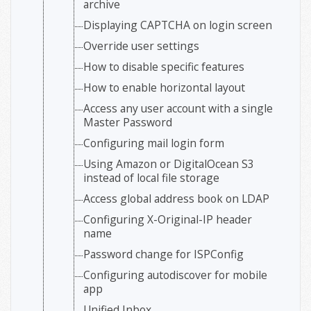
archive
Displaying CAPTCHA on login screen
Override user settings
How to disable specific features
How to enable horizontal layout
Access any user account with a single
Master Password
Configuring mail login form
Using Amazon or DigitalOcean S3
instead of local file storage
Access global address book on LDAP
Configuring X-Original-IP header
name
Password change for ISPConfig
Configuring autodiscover for mobile
app
Unified Inbox