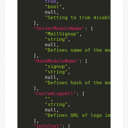
true
,
"bool"
,
null
,
"Setting to true disables the
]
,
"ServerModuleName"
:
[
"MailSignup"
,
"string"
,
null
,
"Defines name of the module r
]
,
"HashModuleName"
:
[
"signup"
,
"string"
,
null
,
"Defines hash of the module r
]
,
"CustomLogoUrl"
:
[
""
,
"string"
,
null
,
"Defines URL of logo image us
]
,
"InfoText"
:
[