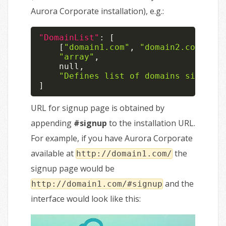
Aurora Corporate installation), e.g.:
"DomainList"
:
[
[
"domain1.com"
,
"domain2.com"
,
"d
"array"
,
null
,
"Defines list of domains signup f
]
URL for signup page is obtained by
appending
#signup
to the installation URL.
For example, if you have Aurora Corporate
available at
the
http://domain1.com/
signup page would be
and the
http://domain1.com/#signup
interface would look like this: