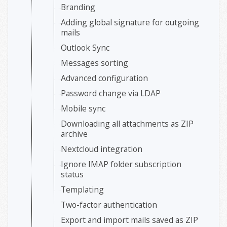
Branding
Adding global signature for outgoing
mails
Outlook Sync
Messages sorting
Advanced configuration
Password change via LDAP
Mobile sync
Downloading all attachments as ZIP
archive
Nextcloud integration
Ignore IMAP folder subscription
status
Templating
Two-factor authentication
Export and import mails saved as ZIP