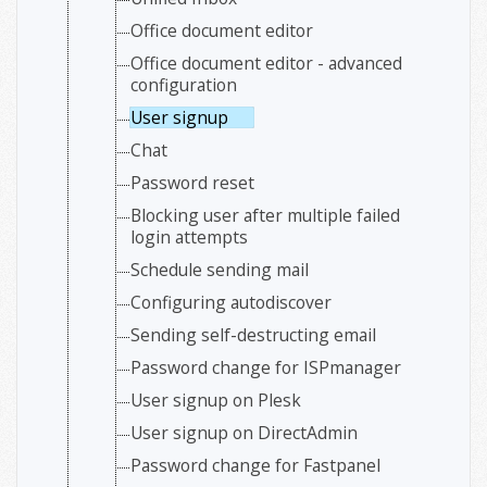
Office document editor
Office document editor - advanced
configuration
User signup
Chat
Password reset
Blocking user after multiple failed
login attempts
Schedule sending mail
Configuring autodiscover
Sending self-destructing email
Password change for ISPmanager
User signup on Plesk
User signup on DirectAdmin
Password change for Fastpanel