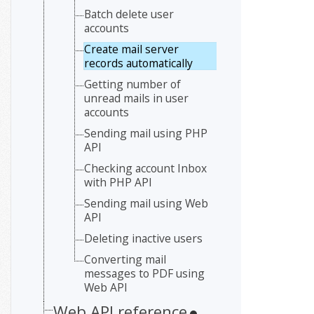
Batch delete user
accounts
Create mail server
records automatically
Getting number of
unread mails in user
accounts
Sending mail using PHP
API
Checking account Inbox
with PHP API
Sending mail using Web
API
Deleting inactive users
Converting mail
messages to PDF using
Web API
Web API reference