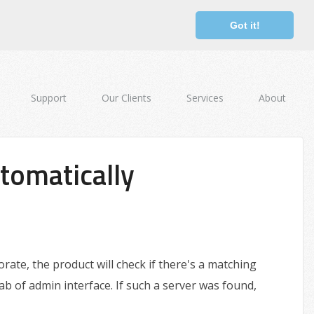
Got it!
Support
Our Clients
Services
About
tomatically
ate, the product will check if there's a matching
b of admin interface. If such a server was found,