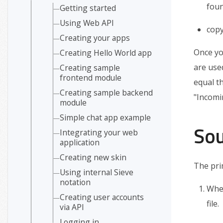
foun
Getting started
Using Web API
cop
Creating your apps
Once you
Creating Hello World app
are use
Creating sample
frontend module
equal t
Creating sample backend
"Incomi
module
Simple chat app example
Sou
Integrating your web
application
Creating new skin
The pri
Using internal Sieve
notation
When
Creating user accounts
file.
via API
Logging in