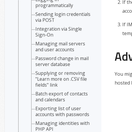
If t
programmatically
acco
Sending login credentials
via POST
If I
Integration via Single
temp
Sign-On
Managing mail servers
and user accounts
Ad
Password change in mail
server database
Supplying or removing
You mig
"Learn more on .CSV file
hosted 
fields" link
Batch export of contacts
and calendars
Exporting list of user
accounts with passwords
Managing identities with
PHP API