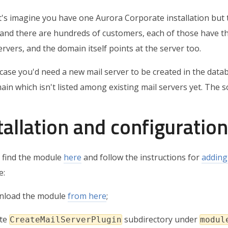
t's imagine you have one Aurora Corporate installation but 
 and there are hundreds of customers, each of those have t
rvers, and the domain itself points at the server too.
 case you'd need a new mail server to be created in the data
in which isn't listed among existing mail servers yet. The s
tallation and configuration
 find the module
here
and follow the instructions for
adding
e:
nload the module
from here
;
ate
subdirectory under
CreateMailServerPlugin
modul