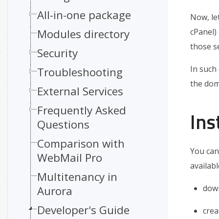
All-in-one package
Now, le
Modules directory
cPanel)
those se
Security
In such
Troubleshooting
the doma
External Services
Frequently Asked
Ins
Questions
Comparison with
You can
WebMail Pro
availabl
Multitenancy in
dow
Aurora
Developer's Guide
cre