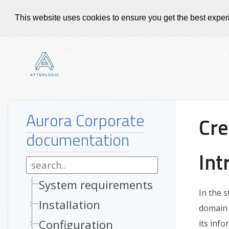
This website uses cookies to ensure you get the best expe
Aurora Corporate
Cre
documentation
Int
System requirements
In the 
Installation
domain 
Configuration
its info