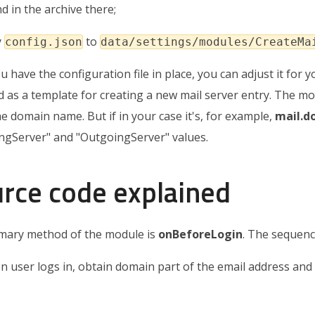
d in the archive there;
y
to
config.json
data/settings/modules/CreateMa
 have the configuration file in place, you can adjust it for yo
d as a template for creating a new mail server entry. The
he domain name. But if in your case it's, for example,
mail.
ngServer" and "OutgoingServer" values.
rce code explained
mary method of the module is
onBeforeLogin
. The sequenc
 user logs in, obtain domain part of the email address and 