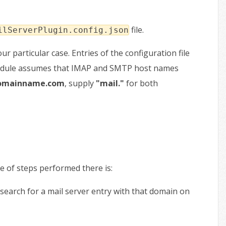
file.
ilServerPlugin.config.json
ur particular case. Entries of the configuration file
 module assumes that IMAP and SMTP host names
domainname.com
, supply
"mail."
for both
e of steps performed there is:
search for a mail server entry with that domain on