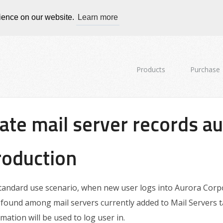
rience on our website.
Learn more
Products
Purchase
ate mail server records au
roduction
standard use scenario, when new user logs into Aurora Corpor
found among mail servers currently added to Mail Servers ta
rmation will be used to log user in.