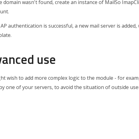
he domain wasn't found, create an instance of MailSo ImapC
unt.
MAP authentication is successful, a new mail server is added, 
late.
vanced use
ht wish to add more complex logic to the module - for exampl
by one of your servers, to avoid the situation of outside us