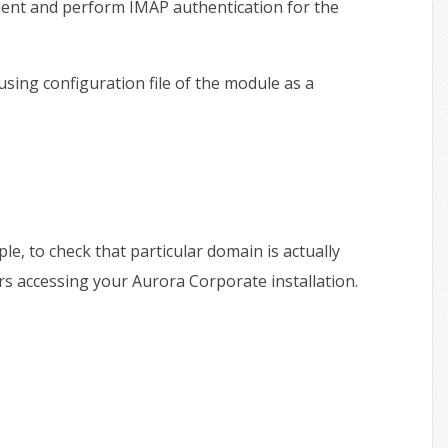
lient and perform IMAP authentication for the
using configuration file of the module as a
e, to check that particular domain is actually
ers accessing your Aurora Corporate installation.