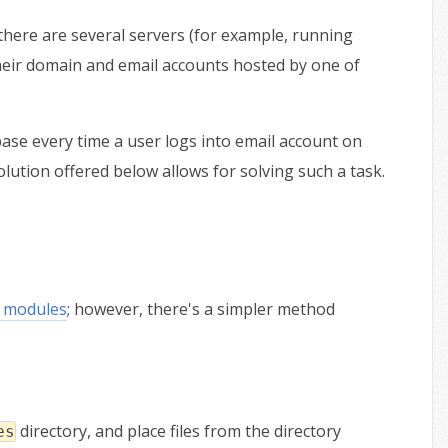
there are several servers (for example, running
heir domain and email accounts hosted by one of
base every time a user logs into email account on
olution offered below allows for solving such a task.
 modules
; however, there's a simpler method
directory, and place files from the directory
es