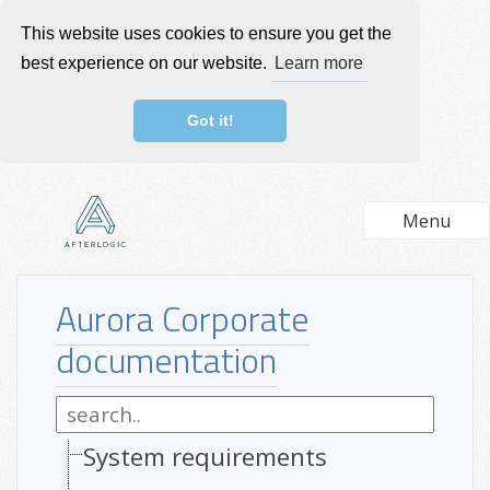
This website uses cookies to ensure you get the
best experience on our website.
Learn more
Got it!
Menu
Aurora Corporate
documentation
System requirements