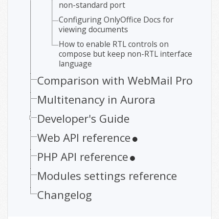
non-standard port
Configuring OnlyOffice Docs for
viewing documents
How to enable RTL controls on
compose but keep non-RTL interface
language
Comparison with WebMail Pro
Multitenancy in Aurora
Developer's Guide
Web API reference
PHP API reference
Modules settings reference
Changelog