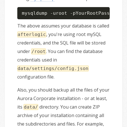
mysqldump -uroot -pYourRootPassWord a
The above assumes your database is called
, you're using root mySQL
afterlogic
credentials, and the SQL file will be stored
under
. You can find the database
/root
credentials used in
data/settings/config.json
configuration file.
Also, you should backup all the files of your
Aurora Corporate installation - or at least,
its
directory. You can create ZIP
data/
archive of your installation containing all
the subdirectories and files. For example,