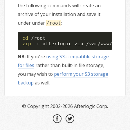
the following commands will create an
archive of your installation and save it
under under
:
/root
cd
zip
 -r afterlogic.zip /var/www/afterl
NB:
If you're
using S3-compatible storage
for files
rather than built-in file storage,
you may wish to
perform your S3 storage
backup
as well.
© Copyright 2002-2026 Afterlogic Corp.