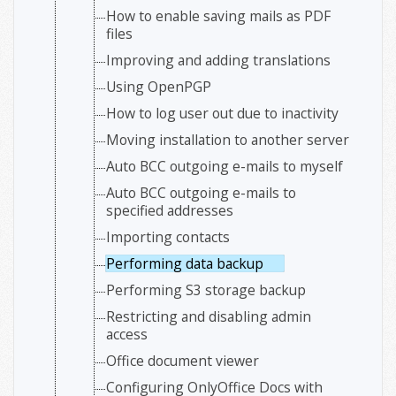
How to enable saving mails as PDF
files
Improving and adding translations
Using OpenPGP
How to log user out due to inactivity
Moving installation to another server
Auto BCC outgoing e-mails to myself
Auto BCC outgoing e-mails to
specified addresses
Importing contacts
Performing data backup
Performing S3 storage backup
Restricting and disabling admin
access
Office document viewer
Configuring OnlyOffice Docs with