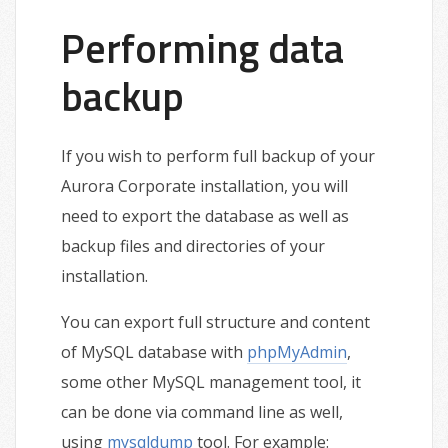
Performing data
backup
If you wish to perform full backup of your
Aurora Corporate installation, you will
need to export the database as well as
backup files and directories of your
installation.
You can export full structure and content
of MySQL database with
phpMyAdmin
,
some other MySQL management tool, it
can be done via command line as well,
using
mysqldump
tool. For example: