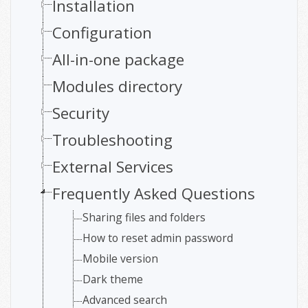
Installation
Configuration
All-in-one package
Modules directory
Security
Troubleshooting
External Services
Frequently Asked Questions
Sharing files and folders
How to reset admin password
Mobile version
Dark theme
Advanced search