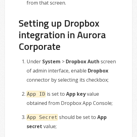
from that screen.
Setting up Dropbox
integration in Aurora
Corporate
Under
System
>
Dropbox Auth
screen
of admin interface, enable
Dropbox
connector by selecting its checkbox;
is set to
App key
value
App ID
obtained from Dropbox App Console;
should be set to
App
App Secret
secret
value;