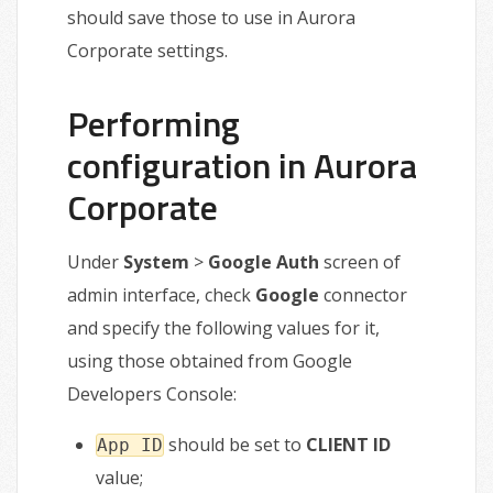
should save those to use in Aurora
Corporate settings.
Performing
configuration in Aurora
Corporate
Under
System
>
Google Auth
screen of
admin interface, check
Google
connector
and specify the following values for it,
using those obtained from Google
Developers Console:
should be set to
CLIENT ID
App ID
value;