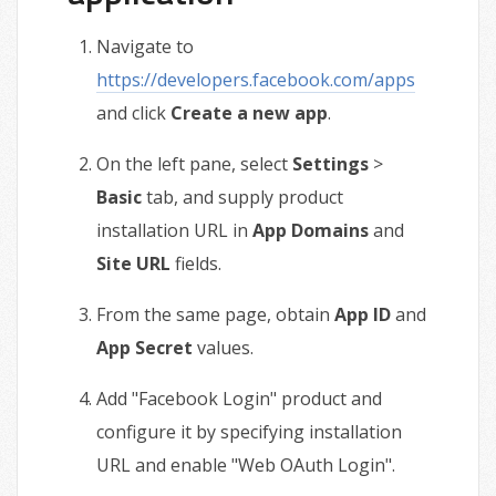
Navigate to
https://developers.facebook.com/apps
and click
Create a new app
.
On the left pane, select
Settings
>
Basic
tab, and supply product
installation URL in
App Domains
and
Site URL
fields.
From the same page, obtain
App ID
and
App Secret
values.
Add "Facebook Login" product and
configure it by specifying installation
URL and enable "Web OAuth Login".