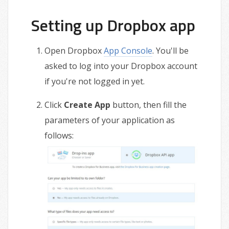
Setting up Dropbox app
Open Dropbox
App Console
. You'll be
asked to log into your Dropbox account
if you're not logged in yet.
Click
Create App
button, then fill the
parameters of your application as
follows: