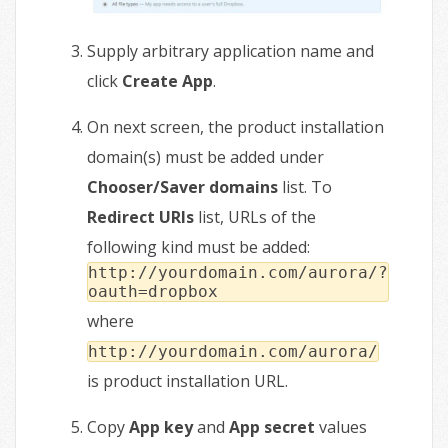
Supply arbitrary application name and
click
Create App
.
On next screen, the product installation
domain(s) must be added under
Chooser/Saver domains
list. To
Redirect URIs
list, URLs of the
following kind must be added:
http://yourdomain.com/aurora/?
oauth=dropbox
where
http://yourdomain.com/aurora/
is product installation URL.
Copy
App key
and
App secret
values