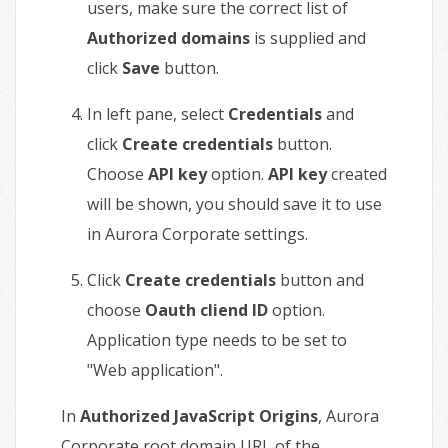
users, make sure the correct list of
Authorized domains
is supplied and
click
Save
button.
In left pane, select
Credentials
and
click
Create credentials
button.
Choose
API key
option.
API key
created
will be shown, you should save it to use
in Aurora Corporate settings.
Click
Create credentials
button and
choose
Oauth cliend ID
option.
Application type needs to be set to
"Web application".
In
Authorized JavaScript Origins
, Aurora
Corporate root domain URL of the