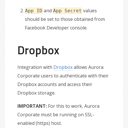
and
values
App ID
App Secret
should be set to those obtained from
Facebook Developer console.
Dropbox
Integration with
Dropbox
allows Aurora
Corporate users to authenticate with their
Dropbox accounts and access their
Dropbox storage.
IMPORTANT:
For this to work, Aurora
Corporate must be running on SSL-
enabled (https) host.