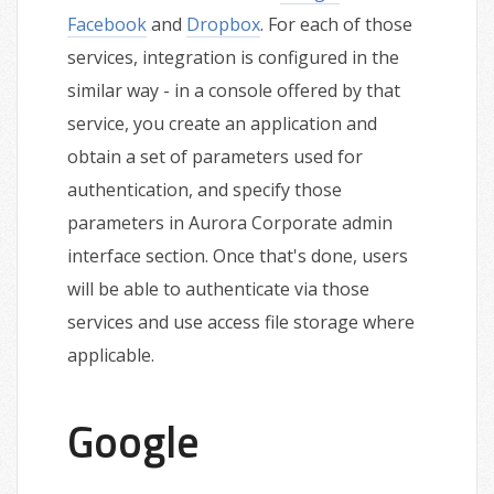
Facebook
and
Dropbox
. For each of those
services, integration is configured in the
similar way - in a console offered by that
service, you create an application and
obtain a set of parameters used for
authentication, and specify those
parameters in Aurora Corporate admin
interface section. Once that's done, users
will be able to authenticate via those
services and use access file storage where
applicable.
Google