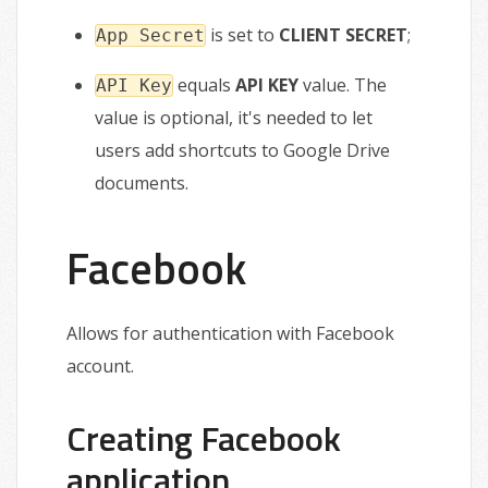
is set to
CLIENT SECRET
;
App Secret
equals
API KEY
value. The
API Key
value is optional, it's needed to let
users add shortcuts to Google Drive
documents.
Facebook
Allows for authentication with Facebook
account.
Creating Facebook
application