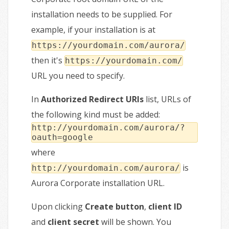
installation needs to be supplied. For
example, if your installation is at
https://yourdomain.com/aurora/
then it's
https://yourdomain.com/
URL you need to specify.
In
Authorized Redirect URIs
list, URLs of
the following kind must be added:
http://yourdomain.com/aurora/?
oauth=google
where
is
http://yourdomain.com/aurora/
Aurora Corporate installation URL.
Upon clicking
Create button
,
client ID
and
client secret
will be shown. You