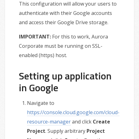
This configuration will allow your users to
authenticate with their Google accounts
and access their Google Drive storage.
IMPORTANT:
For this to work, Aurora
Corporate must be running on SSL-
enabled (https) host.
Setting up application
in Google
Navigate to
https://console.cloud.google.com/cloud-
resource-manager
and click
Create
Project
. Supply arbitrary
Project