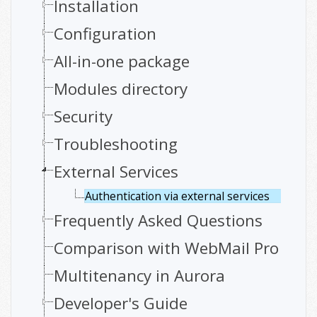
Installation
Configuration
All-in-one package
Modules directory
Security
Troubleshooting
External Services
Authentication via external services
Frequently Asked Questions
Comparison with WebMail Pro
Multitenancy in Aurora
Developer's Guide