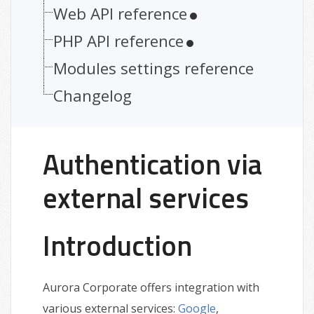
Web API reference
PHP API reference
Modules settings reference
Changelog
Authentication via
external services
Introduction
Aurora Corporate offers integration with
various external services:
Google
,