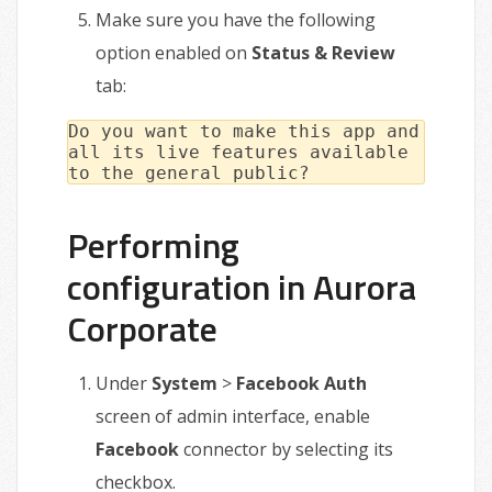
Make sure you have the following
option enabled on
Status & Review
tab:
Do you want to make this app and
all its live features available
to the general public?
Performing
configuration in Aurora
Corporate
Under
System
>
Facebook Auth
screen of admin interface, enable
Facebook
connector by selecting its
checkbox.