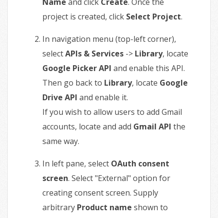
Name
and click
Create
. Once the
project is created, click
Select Project
.
In navigation menu (top-left corner),
select
APIs & Services
->
Library
, locate
Google Picker API
and enable this API.
Then go back to
Library
, locate
Google
Drive API
and enable it.
If you wish to allow users to add Gmail
accounts, locate and add
Gmail API
the
same way.
In left pane, select
OAuth consent
screen
. Select "External" option for
creating consent screen. Supply
arbitrary
Product name
shown to