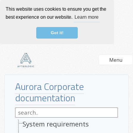
This website uses cookies to ensure you get the
best experience on our website.
Learn more
Got it!
Menu
Aurora Corporate
documentation
System requirements